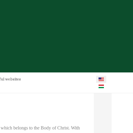
Select your language
ful websites
 which belongs to the Body of Christ. With