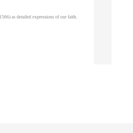
66) as detailed expressions of our faith.