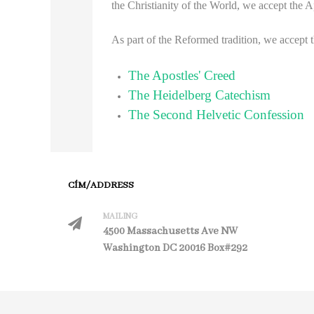
the Christianity of the World, we accept the 
As part of the Reformed tradition, we accept 
The Apostles' Creed
The Heidelberg Catechism
The Second Helvetic Confession
CÍM/ADDRESS
MAILING
4500 Massachusetts Ave NW
Washington DC 20016 Box#292