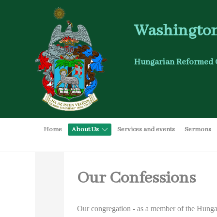
Washington
Hungarian Reformed 
Home
About Us
Services and events
Sermons
Our Confessions
Our congregation - as a member of the Hungar