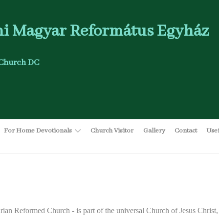
i Magyar Református Egyház
Church DC
For Home Devotionals
Church Visitor
Gallery
Contact
Use
ian Reformed Church - is part of the universal Church of Jesus Christ,