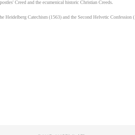
Apostles' Creed and the
ecumenical historic Christian Creeds.
the Heidelberg Catechism (1563) and the Second Helvetic Confession (15