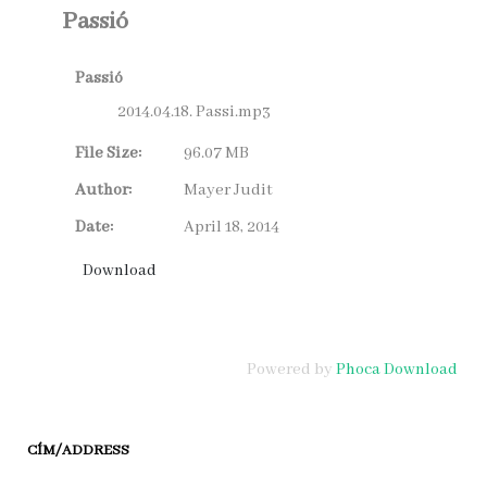
Passió
Passió
2014.04.18. Passi.mp3
File Size:
96.07 MB
Author:
Mayer Judit
Date:
April 18, 2014
Powered by
Phoca Download
CÍM/ADDRESS