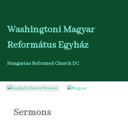
Washingtoni Magyar
Református Egyház
Hungarian Reformed Church DC
Select your language
Sermons