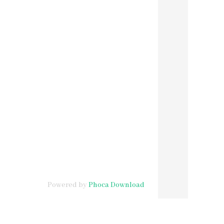
Powered by
Phoca Download