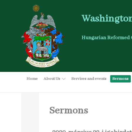
Washington
Hungarian Reformed 
Home
About Us
Services and events
Sermons
Sermons