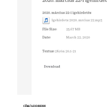
2020. március 22-i igehirdet
2020. március 22-i igehirdetés
Igehirdets 2020. mrcius 22.mp3
File Size:
25.67 MB
Date:
March 22, 2020
Textus:
2Krón 20,1-21
CÍM/ADDRESS