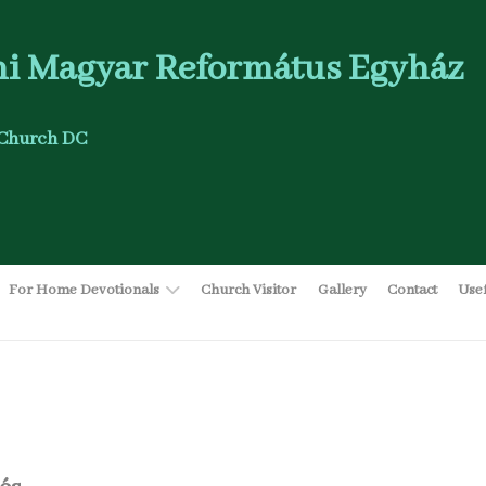
i Magyar Református Egyház
Church DC
For Home Devotionals
Church Visitor
Gallery
Contact
Use