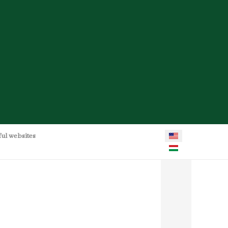
Select your language
ful websites